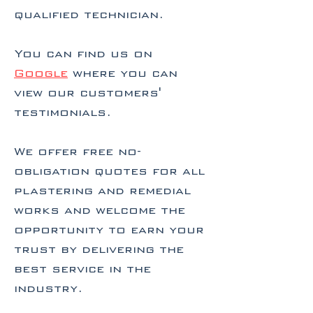
qualified technician.
You can find us on
Google
where you can
view our customers'
testimonials.
We offer free no-
obligation quotes for all
plastering and remedial
works and welcome the
opportunity to earn your
trust by delivering the
best service in the
industry.