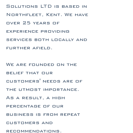
Solutions LTD is based in
Northfleet, Kent. We have
over 25 years of
experience providing
services both locally and
further afield.
We are founded on the
belief that our
customers' needs are of
the utmost importance.
As a result, a high
percentage of our
business is from repeat
customers and
recommendations.