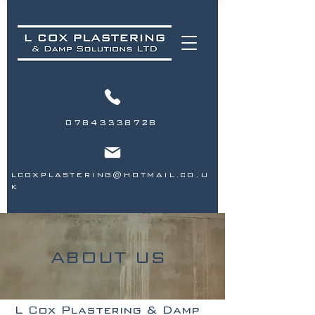
07843338728
LCOXPLASTERING@HOTMAIL.CO.U
K
ABOUT US
L Cox Plastering & Damp