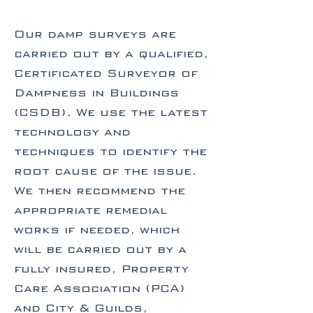
Our damp surveys are
carried out by a qualified,
Certificated Surveyor of
Dampness in Buildings
(CSDB). We use the latest
technology and
techniques to identify the
root cause of the issue.
We then recommend the
appropriate remedial
works if needed, which
will be carried out by a
fully insured, Property
Care Association (PCA)
and City & Guilds,