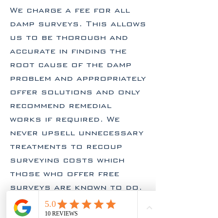
We charge a fee for all
damp surveys. This allows
us to be thorough and
accurate in finding the
root cause of the damp
problem and appropriately
offer solutions and only
recommend remedial
works if required. We
never upsell unnecessary
treatments to recoup
surveying costs which
those who offer free
surveys are known to do.
Contact Us